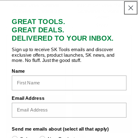
#2 3/8" Drive Pozidriv®
#2 x 2" 1/4" Drive Phillips
Screwdriver Chrome Bit
Screwdriver Chrome Bit
Socket
Socket
GREAT TOOLS.
$17.47
$22.62
Regular Price
Regular Price
GREAT DEALS.
DELIVERED TO YOUR INBOX.
Sign up to receive SK Tools emails and discover
exclusive offers, product launches, SK news, and
more. No fluff. Just the good stuff.
Name
Email Address
Send me emails about (select all that apply)