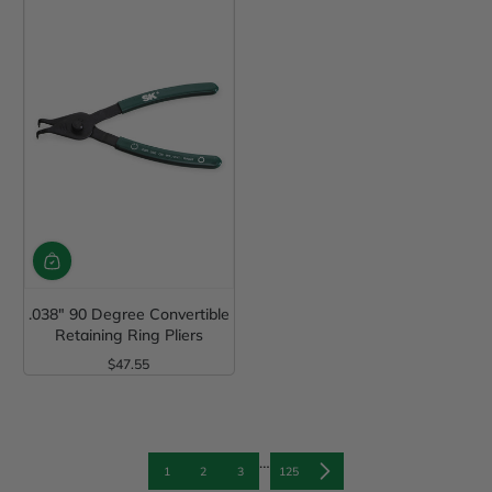
.038" 90 Degree Convertible
Retaining Ring Pliers
$47.55
Regular Price
…
1
2
3
125