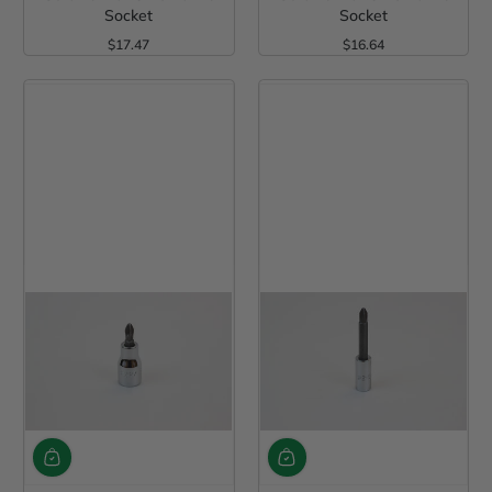
Socket
Socket
$17.47
$16.64
Regular Price
Regular Price