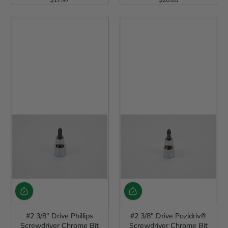
Regular Price
Regular Price
#2 3/8" Drive Phillips
#2 3/8" Drive Pozidriv®
Screwdriver Chrome Bit
Screwdriver Chrome Bit