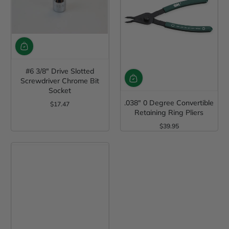
#6 3/8" Drive Slotted
Screwdriver Chrome Bit
Socket
.038" 0 Degree Convertible
$17.47
Regular Price
Retaining Ring Pliers
$39.95
Regular Price