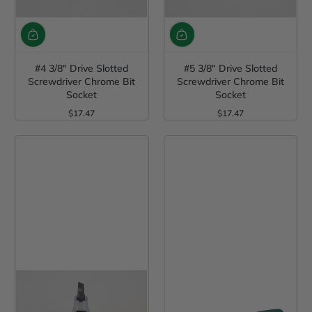
#4 3/8" Drive Slotted
#5 3/8" Drive Slotted
Screwdriver Chrome Bit
Screwdriver Chrome Bit
Socket
Socket
$17.47
$17.47
Regular Price
Regular Price