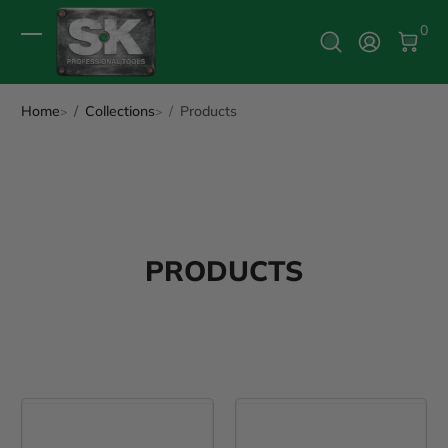
0 It
0
Log In
Home
Collections
Products
PRODUCTS