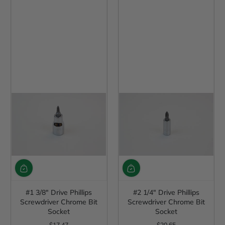
#1 3/8" Drive Phillips
#2 1/4" Drive Phillips
Screwdriver Chrome Bit
Screwdriver Chrome Bit
Socket
Socket
$17.47
$20.65