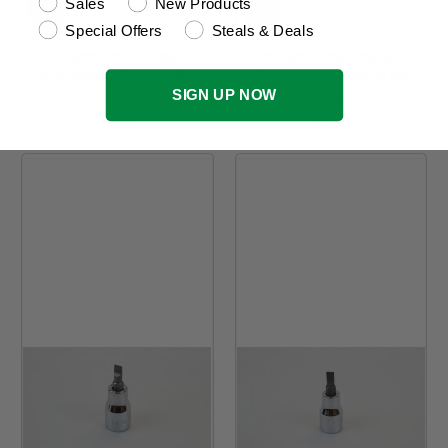
Sales
New Products
Special Offers
Steals & Deals
#3 3/8" Drive Phillips
#4 3/8" Drive Phillips
Screwdriver Chrome Bit
Screwdriver Chrome Bit
SIGN UP NOW
Socket
Socket
$17.47
$17.47
Regular Price
Regular Price