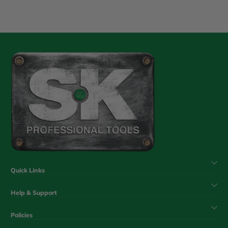
Quick Links
Help & Support
Policies