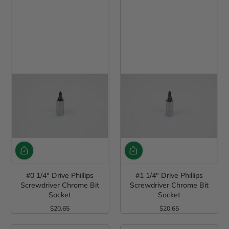
#0 1/4" Drive Phillips
#1 1/4" Drive Phillips
Screwdriver Chrome Bit
Screwdriver Chrome Bit
Socket
Socket
$20.65
$20.65
Regular Price
Regular Price