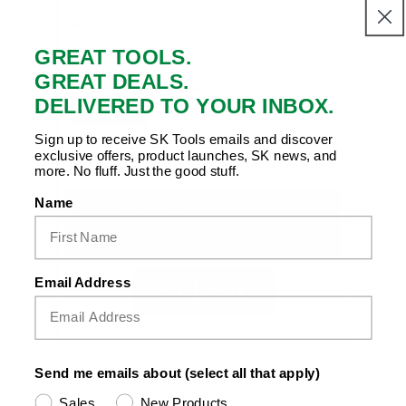
Advisor or Instructor
GREAT TOOLS.
GREAT DEALS.
Documentation Upload*
DELIVERED TO YOUR INBOX.
No file selected
Browse...
Upload a copy of your student enrollment, ID
Sign up to receive SK Tools emails and discover
exclusive offers, product launches, SK news, and
or class schedule (pdf, jpg, png)
more. No fluff. Just the good stuff.
Name
Email Address
Submit
Send me emails about (select all that apply)
Sales
New Products