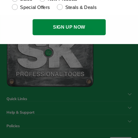
Special Offers
Steals & Deals
SIGN UP NOW
Quick Links
Help & Support
Policies