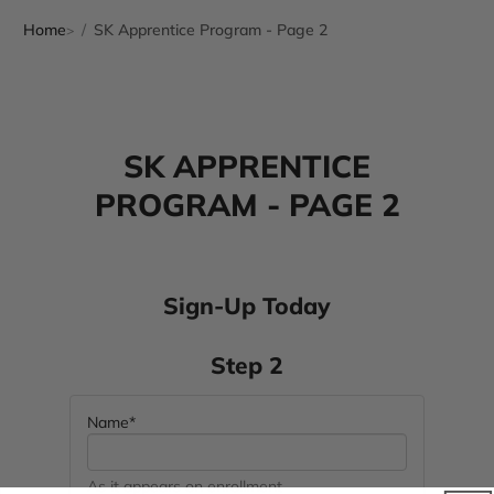
Home
SK Apprentice Program - Page 2
SK APPRENTICE
PROGRAM - PAGE 2
Sign-Up Today
Step 2
Name*
As it appears on enrollment