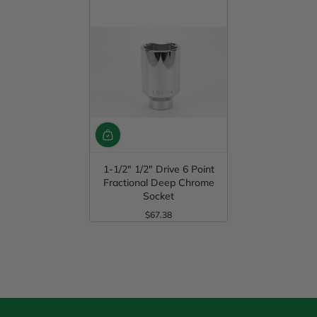
1-1/2" 1/2" Drive 6 Point
Fractional Deep Chrome
Socket
$67.38
Regular Price