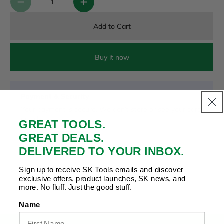
Add to Cart
Buy it now
Payment & Security
Your payment is secure. We don’t store or see your card
details.
GREAT TOOLS.
GREAT DEALS.
DELIVERED TO YOUR INBOX.
Copy Link
Facebook
Twitter
Pinterest
LinkedIn
Sign up to receive SK Tools emails and discover
Share to:
exclusive offers, product launches, SK news, and
more. No fluff. Just the good stuff.
Name