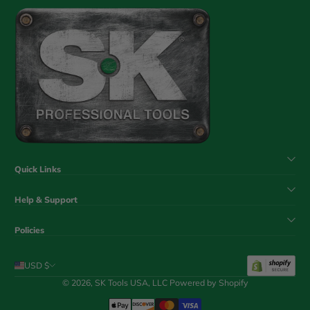
Quick Links
Help & Support
Policies
USD $
© 2026,
SK Tools USA, LLC
Powered by Shopify
Payment Methods