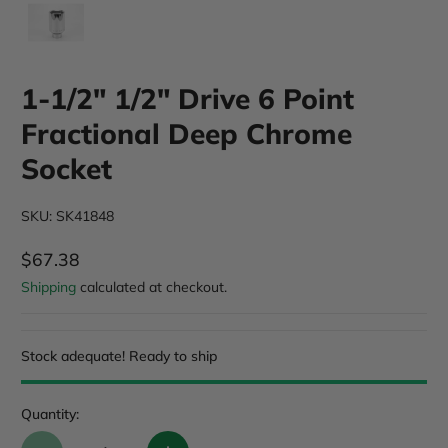
1-1/2" 1/2" Drive 6 Point
Fractional Deep Chrome
Socket
SKU: SK41848
$67.38
Regular Price
Shipping
calculated at checkout.
Stock adequate! Ready to ship
Quantity: