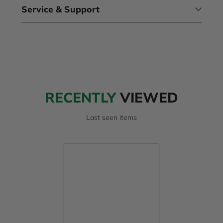
Service & Support
RECENTLY
VIEWED
Last seen items