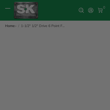
0 It
0
Log In
Home
1-1/2" 1/2" Drive 6 Point F...
ip to Product Info