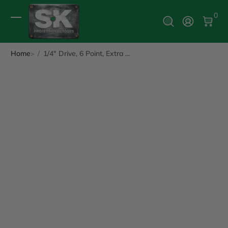
0 It
0
Log In
Home
1/4" Drive, 6 Point, Extra ...
ip to Product Info