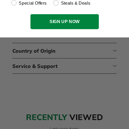
Manufactured to give superior service year after
Special Offers
Steals & Deals
year and to last a lifetime with proper care and
usage.
Made in the USA.
SIGN UP NOW
Set includes: 1/4" drive extra deep sockets
-10mm & 11mm.¬† Packaged in a durable pouch.
Country of Origin
Service & Support
RECENTLY
VIEWED
Last seen items