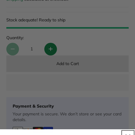
Stock adequate! Ready to ship
Quantity:
Add to Cart
Payment & Security
Your payment is secure. We don’t store or see your card
details.