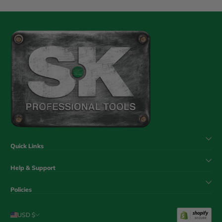
Quick Links
Help & Support
Policies
USD $