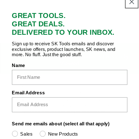
Copy Link
Facebook
Twitter
Pinterest
LinkedIn
GREAT TOOLS.
Share to:
GREAT DEALS.
DELIVERED TO YOUR INBOX.
Sign up to receive SK Tools emails and discover
exclusive offers, product launches, SK news, and
more. No fluff. Just the good stuff.
Product Details |
Related Products
|
Recently
Viewed
Name
SKU:
Used for removing bumper cover bolts and
fasteners in engine ignition systems.
Email Address
SKs high polish SuperKrome finish protects the
sockets from harsh working environments while
providing long life and maximum corrosion
resistance.
Send me emails about (select all that apply)
SureGrip drive design drives the side of the
fastener, not the corner.
Sales
New Products