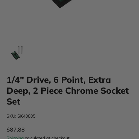
1/4" Drive, 6 Point, Extra
Deep, 2 Piece Chrome Socket
Set
SKU: SK40805
$87.88
Regular Price
Shipping
calculated at checkout.