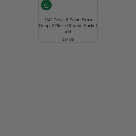
1/4" Drive, 6 Point, Extra
Deep, 2 Piece Chrome Socket
Set
$87.88
Regular Price