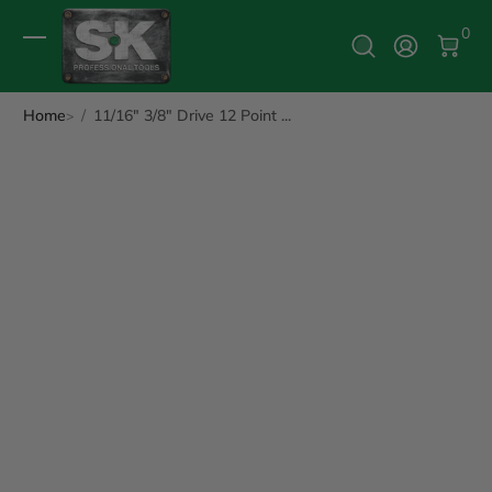
0 It
0
Log In
Home
11/16" 3/8" Drive 12 Point ...
ip to Product Info