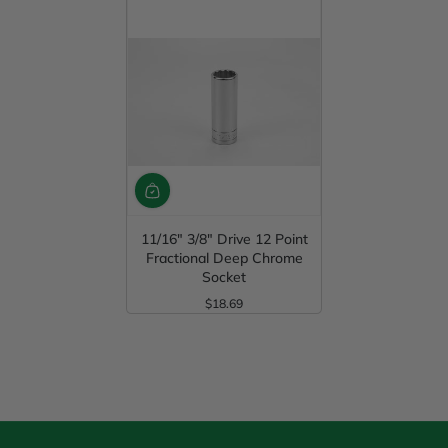
11/16" 3/8" Drive 12 Point
Fractional Deep Chrome
Socket
$18.69
Regular Price