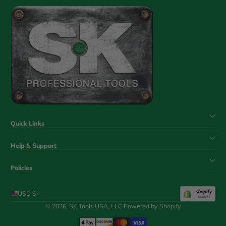
Quick Links
Help & Support
Policies
USD $
© 2026,
SK Tools USA, LLC
Powered by Shopify
Payment Methods