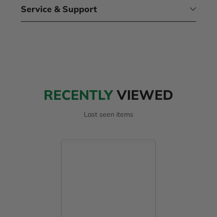
Service & Support
RECENTLY
VIEWED
Last seen items