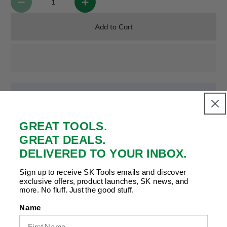
Add to Cart
Payment & Security
Your payment is secure. We don’t store or see your card
details.
GREAT TOOLS.
GREAT DEALS.
DELIVERED TO YOUR INBOX.
Copy Link
Facebook
Twitter
Pinterest
LinkedIn
Sign up to receive SK Tools emails and discover
Share to:
exclusive offers, product launches, SK news, and
more. No fluff. Just the good stuff.
Name