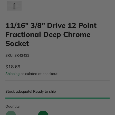
11/16" 3/8" Drive 12 Point
Fractional Deep Chrome
Socket
SKU: SK42422
$18.69
Regular Price
Shipping
calculated at checkout.
Stock adequate! Ready to ship
Quantity: