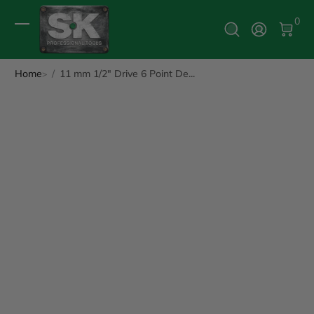
0 It
0
Log In
Home
11 mm 1/2" Drive 6 Point De...
ip to Product Info