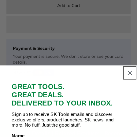
Add to Cart
Payment & Security
Your payment is secure. We don’t store or see your card
details.
GREAT TOOLS.
Copy Link
Facebook
Twitter
Pinterest
LinkedIn
GREAT DEALS.
Share to:
DELIVERED TO YOUR INBOX.
Sign up to receive SK Tools emails and discover
exclusive offers, product launches, SK news, and
more. No fluff. Just the good stuff.
Product Details |
Related Products
|
Recently
Name