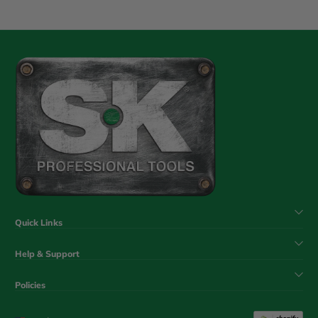
Quick Links
Help & Support
Policies