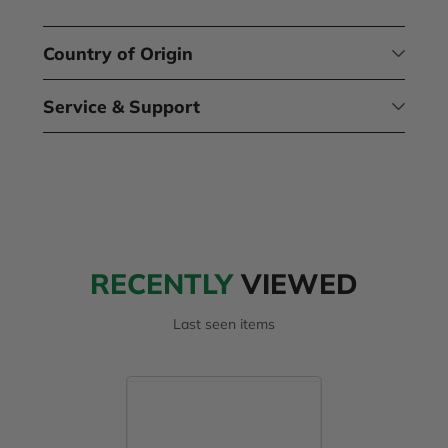
Country of Origin
Service & Support
RECENTLY
VIEWED
Last seen items