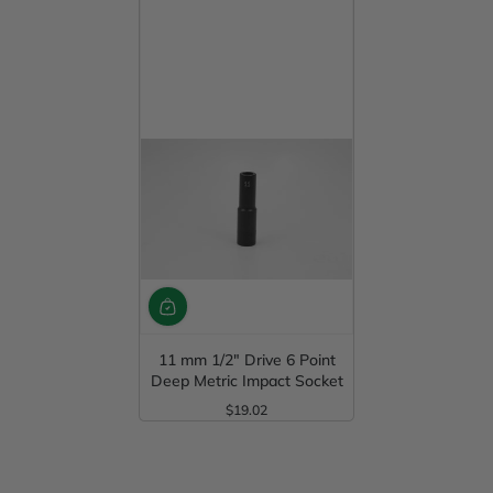
11 mm 1/2" Drive 6 Point
Deep Metric Impact Socket
$19.02
Regular Price