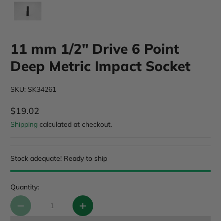
11 mm 1/2" Drive 6 Point
Deep Metric Impact Socket
SKU: SK34261
$19.02
Regular Price
Shipping
calculated at checkout.
Stock adequate! Ready to ship
Quantity: