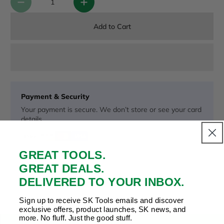
Add to Cart
Payment & Security
Your payment is secure. We don’t store or see your card
details.
GREAT TOOLS.
Copy Link
Facebook
Twitter
Pinterest
LinkedIn
GREAT DEALS.
Share to:
DELIVERED TO YOUR INBOX.
Sign up to receive SK Tools emails and discover
exclusive offers, product launches, SK news, and
more. No fluff. Just the good stuff.