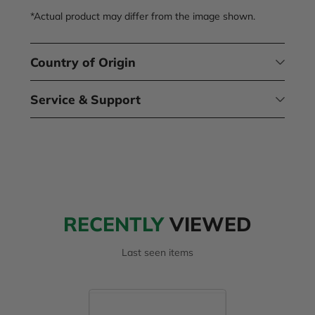
*Actual product may differ from the image shown.
Country of Origin
Service & Support
RECENTLY
VIEWED
Last seen items