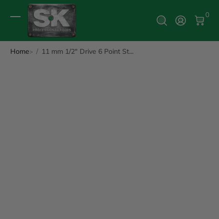
0 It
0
Log In
Home
11 mm 1/2" Drive 6 Point St...
ip to Product Info