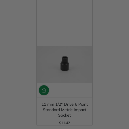
11 mm 1/2" Drive 6 Point
Standard Metric Impact
Socket
$11.42
Regular Price