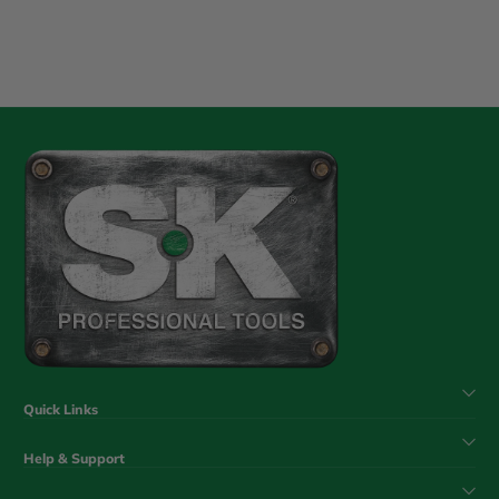
Quick Links
Help & Support