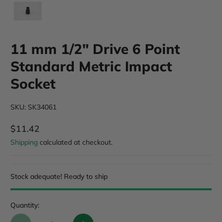
11 mm 1/2" Drive 6 Point
Standard Metric Impact
Socket
SKU: SK34061
$11.42
Regular Price
Shipping
calculated at checkout.
Stock adequate! Ready to ship
Quantity: