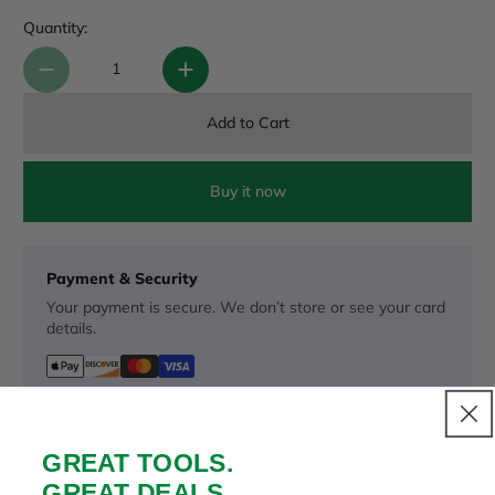
Quantity:
Add to Cart
Buy it now
Payment & Security
Your payment is secure. We don’t store or see your card
details.
Copy Link
Facebook
Twitter
Pinterest
LinkedIn
Share to:
GREAT TOOLS.
GREAT DEALS.