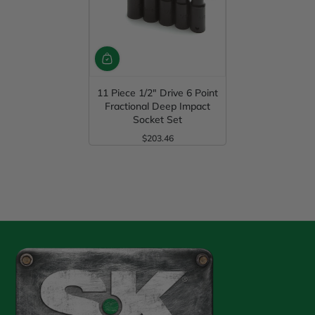
11 Piece 1/2" Drive 6 Point
Fractional Deep Impact
Socket Set
$203.46
Regular Price