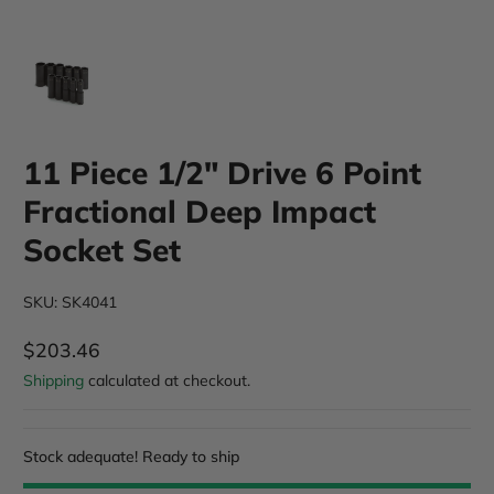
11 Piece 1/2" Drive 6 Point
Fractional Deep Impact
Socket Set
SKU: SK4041
$203.46
Regular Price
Shipping
calculated at checkout.
Stock adequate! Ready to ship