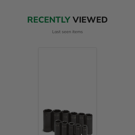
RECENTLY
VIEWED
Last seen items