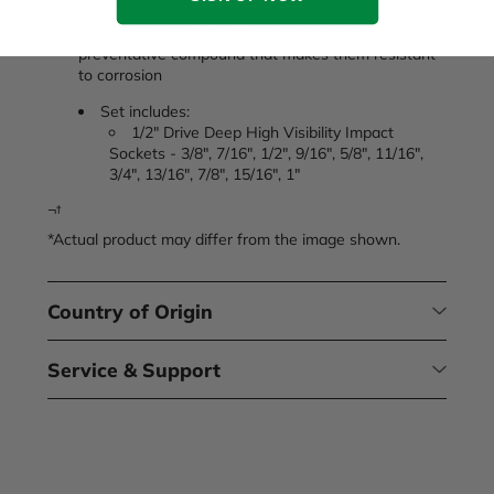
readability.
Coated with Black Phosphate- a rust-
preventative compound that makes them resistant
to corrosion
Set includes:
1/2" Drive Deep High Visibility Impact
Sockets - 3/8", 7/16", 1/2", 9/16", 5/8", 11/16",
3/4", 13/16", 7/8", 15/16", 1"
¬†
*Actual product may differ from the image shown.
Country of Origin
Service & Support