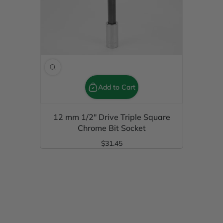
Add to Cart
12 mm 1/2" Drive Triple Square
Chrome Bit Socket
$31.45
Regular Price