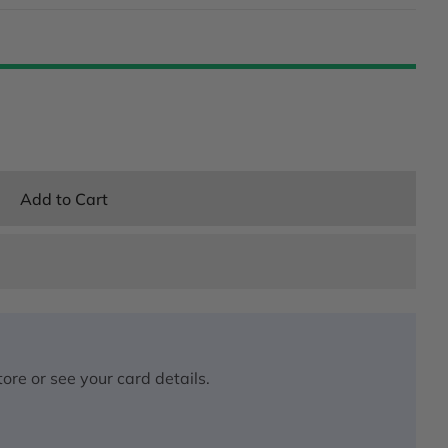
Add to Cart
ore or see your card details.