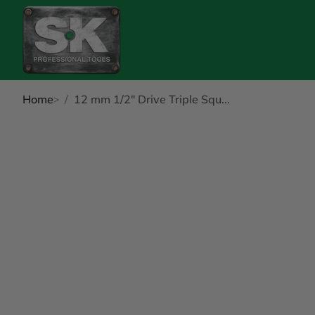
Home
12 mm 1/2" Drive Triple Squ...
kip to Product Info