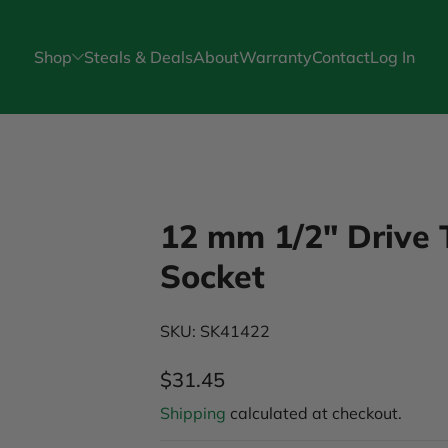
Shop
Steals & Deals
About
Warranty
Contact
Log In
12 mm 1/2" Drive 
Socket
SKU: SK41422
$31.45
Regular Price
Shipping
calculated at checkout.