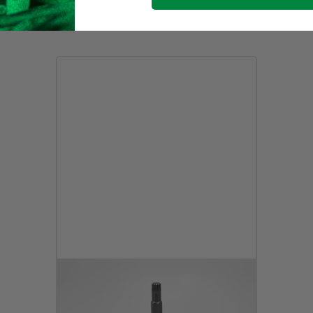
Last seen items