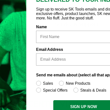
Country of Origin
Sign up to receive SK Tools emails and di
 Bit Socket
exclusive offers, product launches, SK ne
replace worn or broken bits:
more. No fluff. Just the good stuff.
w replacement bit.
Service & Support
Name
nd helps prevent the bit from
l for maximum strength.
Email Address
s using high strength steel.
Send me emails about (select all that ap
Sales
New Products
Special Offers
Steals & Deals
RECENTLY
VIEWED
SIGN UP NOW