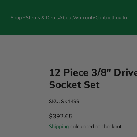
Shop
Steals & Deals
About
Warranty
Contact
Log In
12 Piece 3/8" Dri
Socket Set
SKU: SK4499
$392.65
Regular Price
Shipping
calculated at checkout.