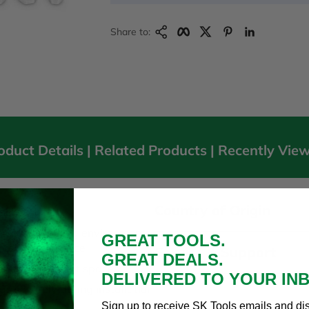
Copy Link
Facebook
Twitter
Pinterest
LinkedIn
Share to:
oduct Details |
Related Products
|
Recently Vie
Country of Origin
ocket Set
om harsh working environments
GREAT TOOLS.
rosion resistance
Service & Support
GREAT DEALS.
ssibility in tight spaces
DELIVERED TO YOUR IN
gs securely during installation
Sign up to receive SK Tools emails and di