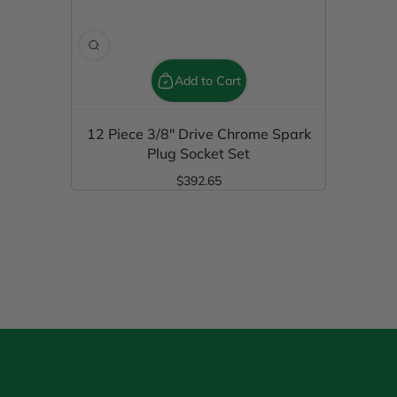
Add to Cart
12 Piece 3/8" Drive Chrome Spark
Plug Socket Set
$392.65
Regular Price