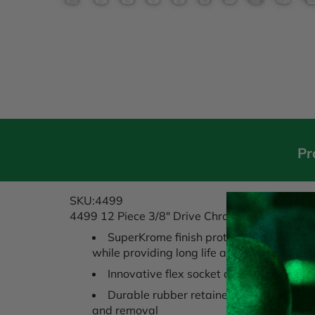
Pr
SKU:4499
4499 12 Piece 3/8" Drive Chrome Spark Plug S
SuperKrome finish protects sockets fr
while providing long life and maximum cor
Innovative flex socket design gives acce
Durable rubber retainer holds spark plu
and removal