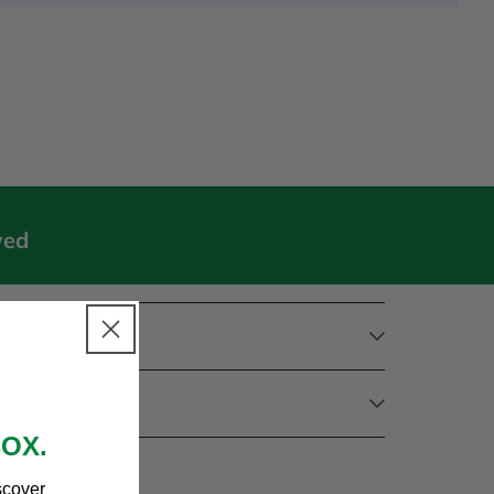
wed
BOX.
scover