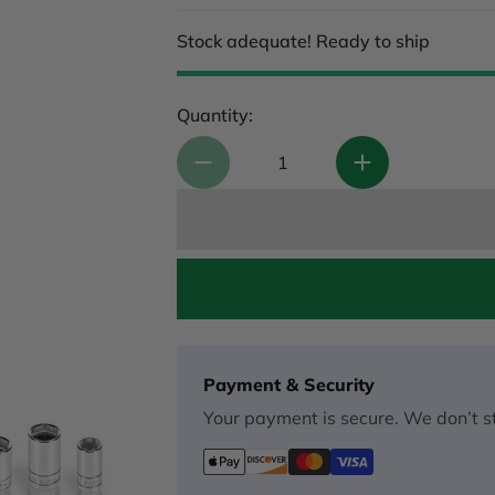
Stock adequate! Ready to ship
Quantity:
Payment & Security
Your payment is secure. We don’t st