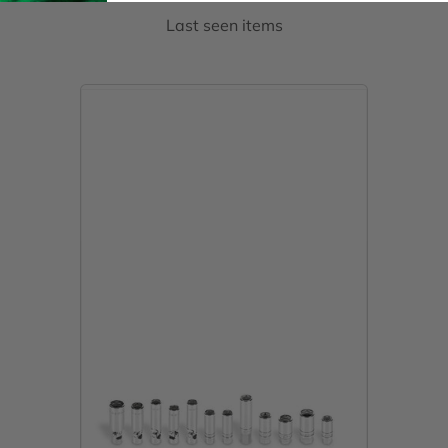
Last seen items