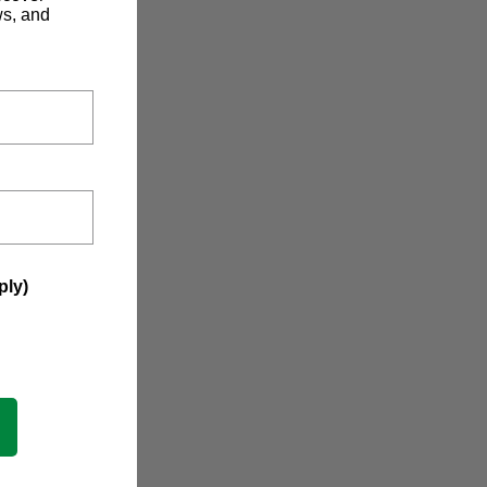
ws, and
ply)