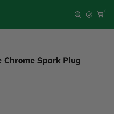
0 Ite
0
Log In
ve Chrome Spark Plug