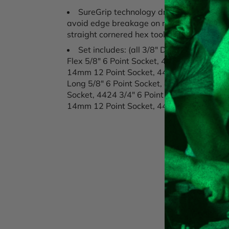
SureGrip technology drives the side of t
avoid edge breakage on rusted or damaged 
straight cornered hex tools
Set includes: (all 3/8" Drive) 4490 Flex
Flex 5/8" 6 Point Socket, 4478 Flex 9/16" 
14mm 12 Point Socket, 4430 Flex 14mm 6 
Long 5/8" 6 Point Socket, 4419 9/16" 6 Poi
Socket, 4424 3/4" 6 Point Socket, 4426 13
14mm 12 Point Socket, 4431 14mm 6 Poin