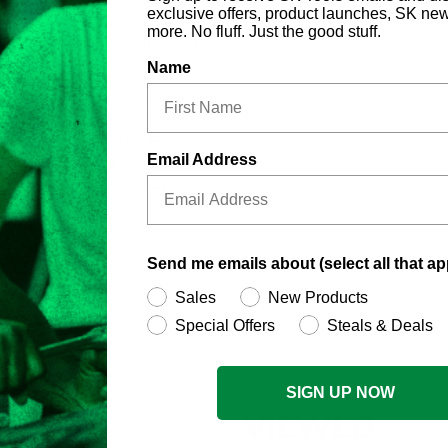
exclusive offers, product launches, SK ne
he fastener, not the corner, to
more. No fluff. Just the good stuff.
fasteners like traditional
Name
 13/16" 6 Point Socket, 4480
6 Point Socket, 4427 Flex
Point Socket, 4421 Extra
Email Address
nt Socket, 4420 5/8" 6 Point
/16" 6 Point Socket, 4428
t Socket
Send me emails about (select all that ap
Sales
New Products
Special Offers
Steals & Deals
SIGN UP NOW
RECENTLY
VIEWED