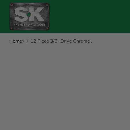
Home
12 Piece 3/8" Drive Chrome ...
kip to Product Info