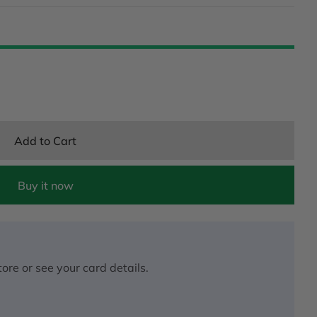
Add to Cart
Buy it now
ore or see your card details.