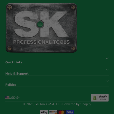
Quick Links
Help & Support
Policies
USD $
© 2026,
SK Tools USA, LLC
Powered by Shopify
Payment Methods