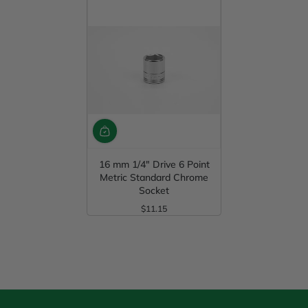
16 mm 1/4" Drive 6 Point
Metric Standard Chrome
Socket
$11.15
Regular Price