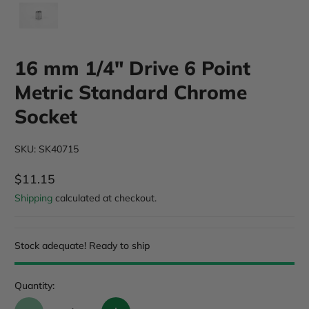
16 mm 1/4" Drive 6 Point
Metric Standard Chrome
Socket
SKU: SK40715
$11.15
Regular Price
Shipping
calculated at checkout.
Stock adequate! Ready to ship
Quantity: