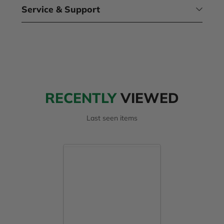
Service & Support
RECENTLY
VIEWED
Last seen items