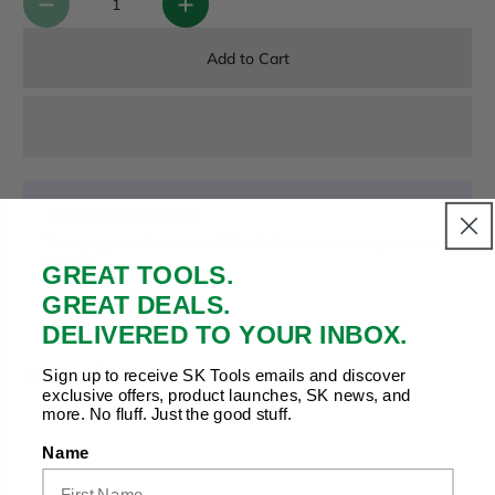
Add to Cart
Payment & Security
Your payment is secure. We don’t store or see your card
details.
GREAT TOOLS.
GREAT DEALS.
DELIVERED TO YOUR INBOX.
Copy Link
Facebook
Twitter
Pinterest
LinkedIn
Sign up to receive SK Tools emails and discover
Share to:
exclusive offers, product launches, SK news, and
more. No fluff. Just the good stuff.
Name