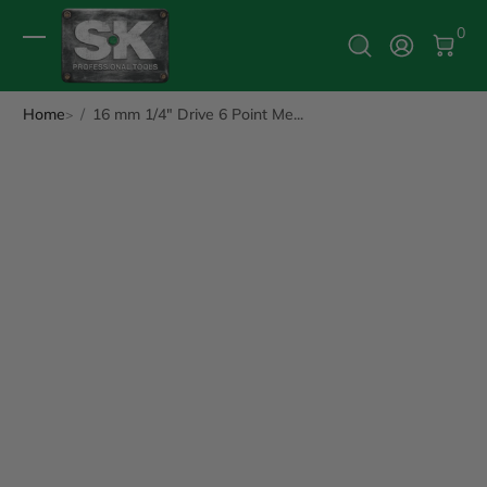
0 It
0
Log In
Home
16 mm 1/4" Drive 6 Point Me...
ip to Product Info