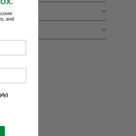
BOX.
scover
ws, and
ply)