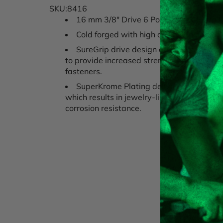
SKU:8416
16 mm 3/8" Drive 6 Point Metric Extra
Cold forged with high alloy steel for m
SureGrip drive design drives the side of 
to provide increased strength and avoid 
fasteners.
SuperKrome Plating delivers toughest fi
which results in jewelry-like finish provid
corrosion resistance.