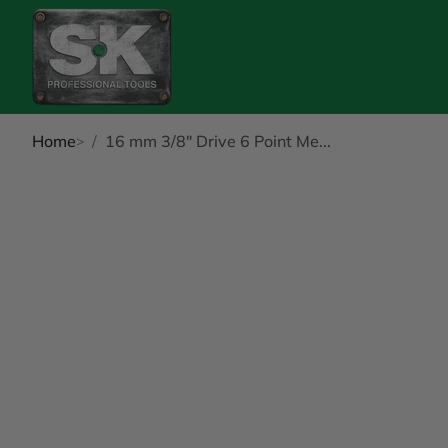
Home
16 mm 3/8" Drive 6 Point Me...
kip to Product Info