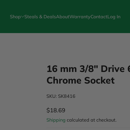
Shop
Steals & Deals
About
Warranty
Contact
Log In
16 mm 3/8" Drive 
Chrome Socket
SKU: SK8416
$18.69
Regular Price
Shipping
calculated at checkout.