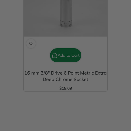
Add to Cart
16 mm 3/8" Drive 6 Point Metric Extra
Deep Chrome Socket
$18.69
Regular Price