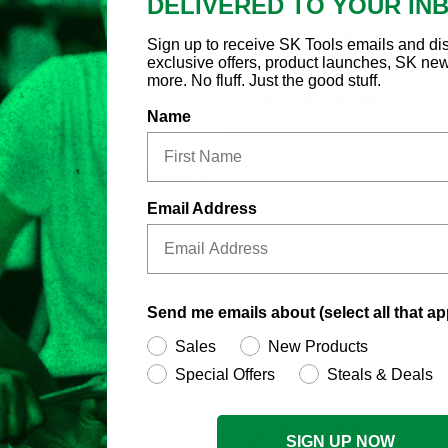
DELIVERED TO YOUR IN
Country of Origin
 Deep Chrome Socket
Sign up to receive SK Tools emails and di
exclusive offers, product launches, SK ne
aximum strength.
more. No fluff. Just the good stuff.
Service & Support
the fastener, not the corner,
Name
rounding of rusted or damaged
nish with high polish plating
ing long life and maximum
Email Address
Send me emails about (select all that ap
Sales
New Products
Special Offers
Steals & Deals
RECENTLY
VIEWED
SIGN UP NOW