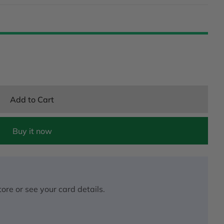
Add to Cart
Buy it now
ore or see your card details.