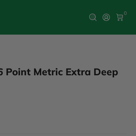
0 Ite
0
Log In
6 Point Metric Extra Deep