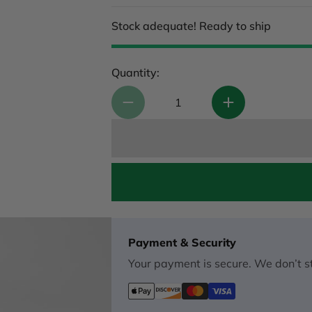
Stock adequate! Ready to ship
Quantity:
Payment & Security
Your payment is secure. We don’t st