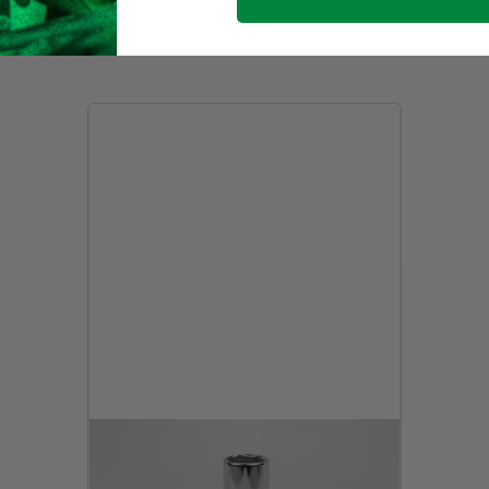
Last seen items