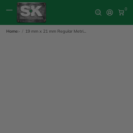
0 It
0
Log In
Home
19 mm x 21 mm Regular Metri...
ip to Product Info