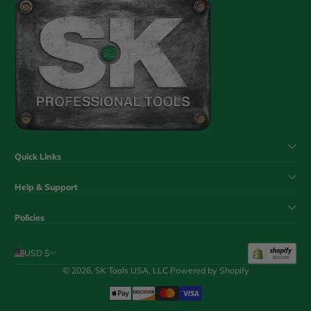
Quick Links
Help & Support
Policies
USD $
© 2026,
SK Tools USA, LLC
Powered by Shopify
Payment Methods