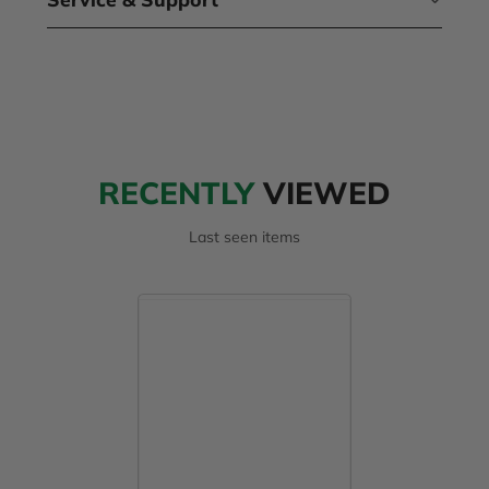
RECENTLY
VIEWED
Last seen items