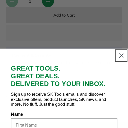
Add to Cart
Payment & Security
Your payment is secure. We don’t store or see your card
GREAT TOOLS.
details.
GREAT DEALS.
DELIVERED TO YOUR INBOX.
Copy Link
Facebook
Twitter
Pinterest
LinkedIn
Sign up to receive SK Tools emails and discover
Share to:
exclusive offers, product launches, SK news, and
more. No fluff. Just the good stuff.
Name