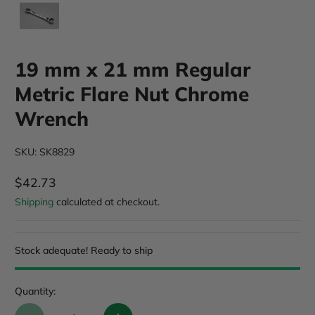
19 mm x 21 mm Regular
Metric Flare Nut Chrome
Wrench
SKU: SK8829
$42.73
Regular Price
Shipping
calculated at checkout.
Stock adequate! Ready to ship
Quantity: