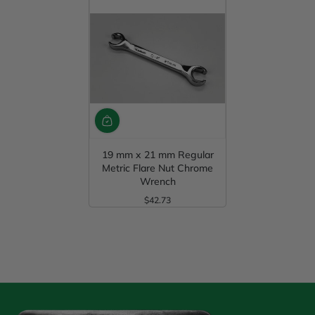
19 mm x 21 mm Regular
Metric Flare Nut Chrome
Wrench
$42.73
Regular Price