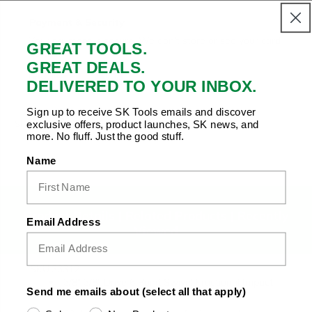
Payment & Security
Your payment is secure. We don’t store or see your card
GREAT TOOLS.
details.
GREAT DEALS.
DELIVERED TO YOUR INBOX.
Sign up to receive SK Tools emails and discover
Copy Link
Facebook
Twitter
Pinterest
LinkedIn
exclusive offers, product launches, SK news, and
Share to:
more. No fluff. Just the good stuff.
Name
Product Details |
Related Products
|
Recently
Email Address
Viewed
SKU:33312
3/8" 3/8" Drive 6 Point Swivel Fractional Impact
Send me emails about (select all that apply)
Socket