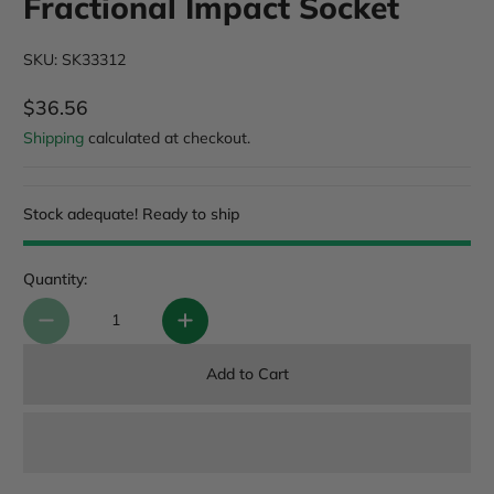
Fractional Impact Socket
SKU: SK33312
$36.56
Regular Price
Shipping
calculated at checkout.
Stock adequate! Ready to ship
Quantity:
Add to Cart