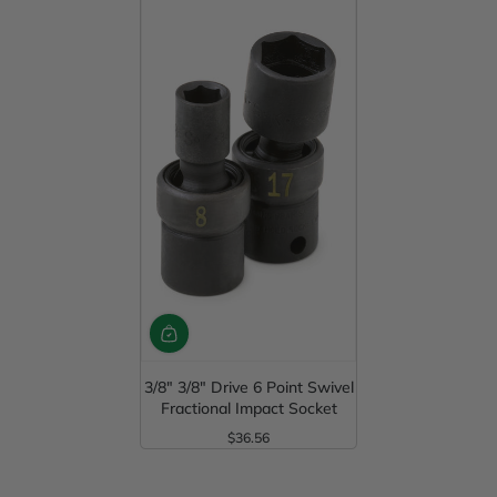
3/8" 3/8" Drive 6 Point Swivel
Fractional Impact Socket
$36.56
Regular Price