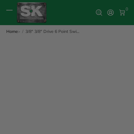
0 It
0
Log In
Home
3/8" 3/8" Drive 6 Point Swi...
ip to Product Info