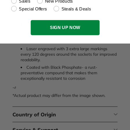
30 degree flex angle allow for improved access.
Sales
New Products
The smooth collar design protects the user's hand
Special Offers
Steals & Deals
while in use by preventing the pin from working
loose.
SureGrip Drive Design drives the side of the
SIGN UP NOW
fastener, not the corner, to provide increased
strength and avoid rounding of rusted or damaged
fasteners.
Laser engraved with 3 extra large markings
every 120 degrees around the sockets for improved
readability.
Coated with Black Phosphate- a rust-
preventative compound that makes them
exceptionally resistant to corrosion
¬†
*Actual product may differ from the image shown.
Country of Origin
Service & Support