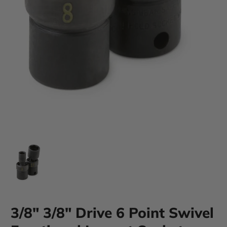
3/8" 3/8" Drive 6 Point Swivel