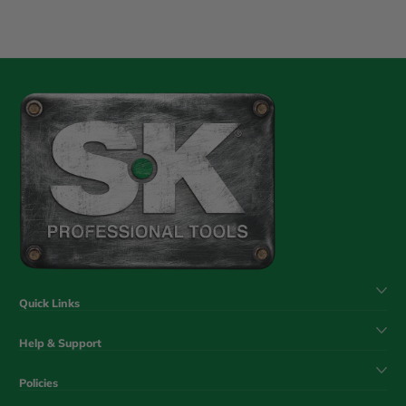
Quick Links
Help & Support
Policies