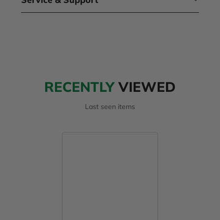
RECENTLY
VIEWED
Last seen items