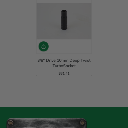
3/8" Drive 10mm Deep Twist
TurboSocket
$31.41
Regular Price