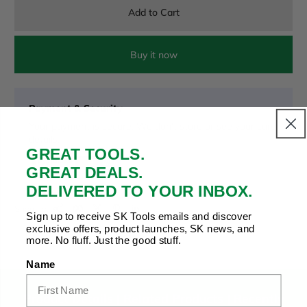
Add to Cart
Buy it now
Payment & Security
Your payment is secure. We don’t store or see your card
details.
GREAT TOOLS.
GREAT DEALS.
DELIVERED TO YOUR INBOX.
Copy Link
Facebook
Twitter
Pinterest
LinkedIn
Share to:
Sign up to receive SK Tools emails and discover
exclusive offers, product launches, SK news, and
more. No fluff. Just the good stuff.
Name
Product Details |
Related Products
|
Recently