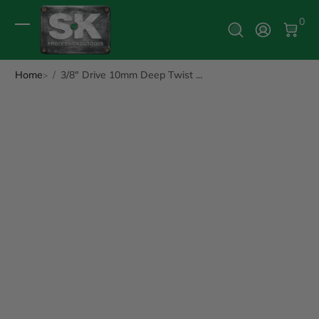
0 It
0
Log In
Home
3/8" Drive 10mm Deep Twist ...
ip to Product Info