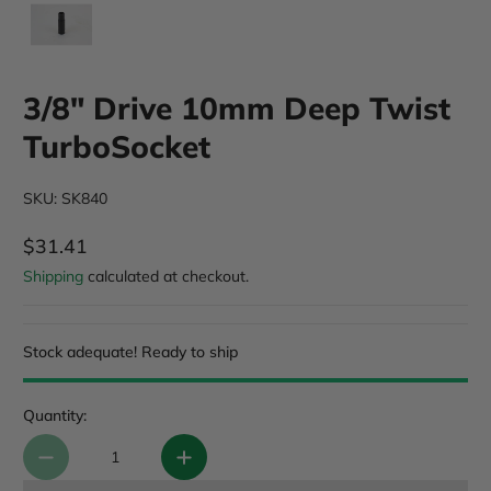
3/8" Drive 10mm Deep Twist
TurboSocket
SKU: SK840
$31.41
Regular Price
Shipping
calculated at checkout.
Stock adequate! Ready to ship
Quantity: