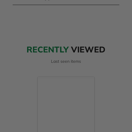
RECENTLY
VIEWED
Last seen items