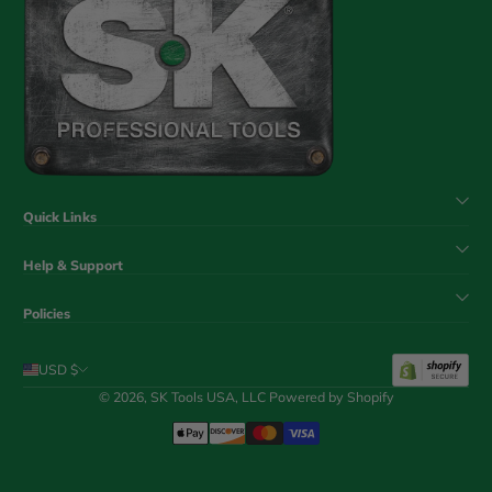
Quick Links
Help & Support
Policies
USD $
© 2026,
SK Tools USA, LLC
Powered by Shopify
Payment Methods