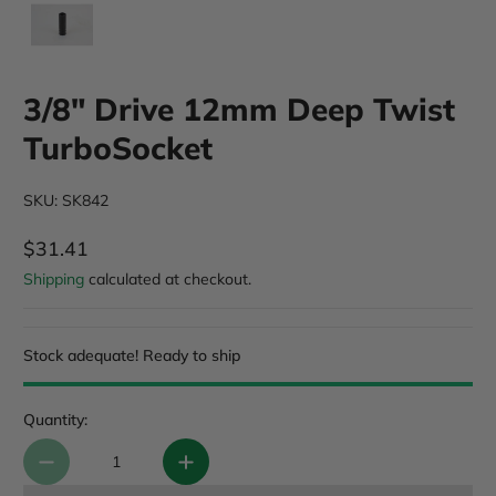
3/8" Drive 12mm Deep Twist
TurboSocket
SKU: SK842
$31.41
Regular Price
Shipping
calculated at checkout.
Stock adequate! Ready to ship
Quantity: