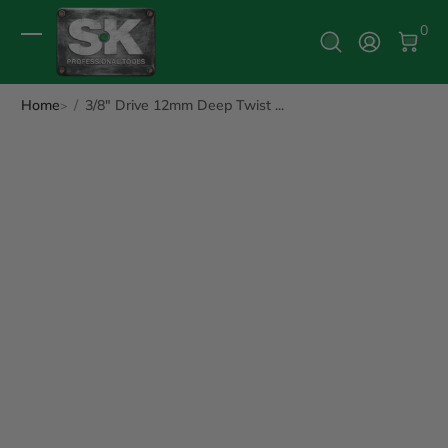
0 It
0
Log In
Home
3/8" Drive 12mm Deep Twist ...
ip to Product Info