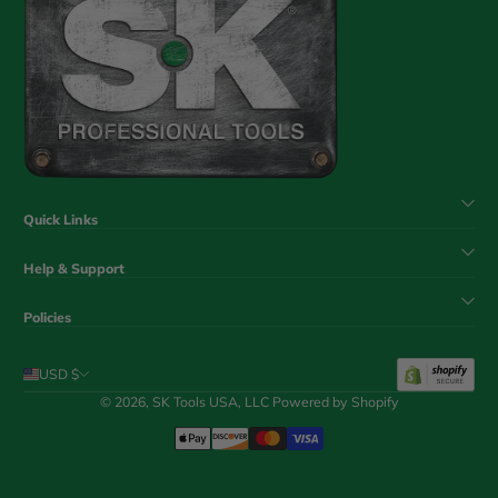
Quick Links
Help & Support
Policies
USD $
© 2026,
SK Tools USA, LLC
Powered by Shopify
Payment Methods