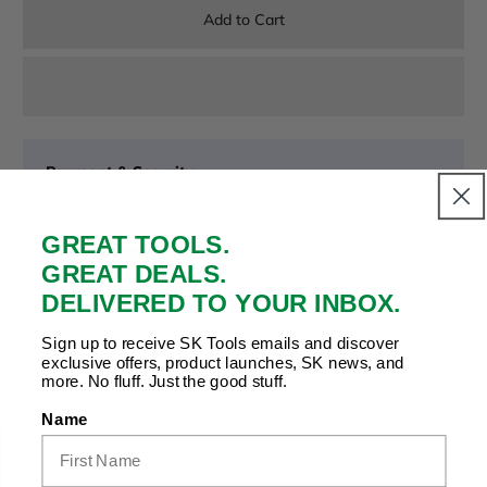
Add to Cart
Payment & Security
Your payment is secure. We don’t store or see your card
details.
GREAT TOOLS.
GREAT DEALS.
DELIVERED TO YOUR INBOX.
Copy Link
Facebook
Twitter
Pinterest
LinkedIn
Share to:
Sign up to receive SK Tools emails and discover
exclusive offers, product launches, SK news, and
more. No fluff. Just the good stuff.
Name
Product Details |
Related Products
|
Recently