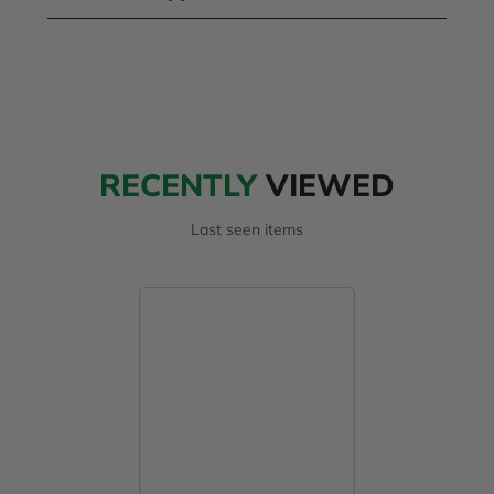
RECENTLY
VIEWED
Last seen items