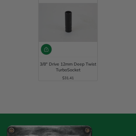
3/8" Drive 12mm Deep Twist
TurboSocket
$31.41
Regular Price