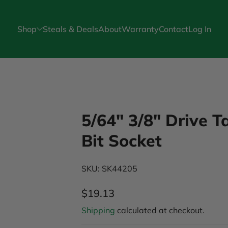
Shop
Steals & Deals
About
Warranty
Contact
Log In
5/64" 3/8" Drive 
Bit Socket
SKU: SK44205
$19.13
Regular Price
Shipping
calculated at checkout.