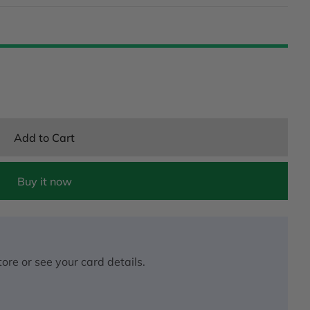
Add to Cart
Buy it now
ore or see your card details.