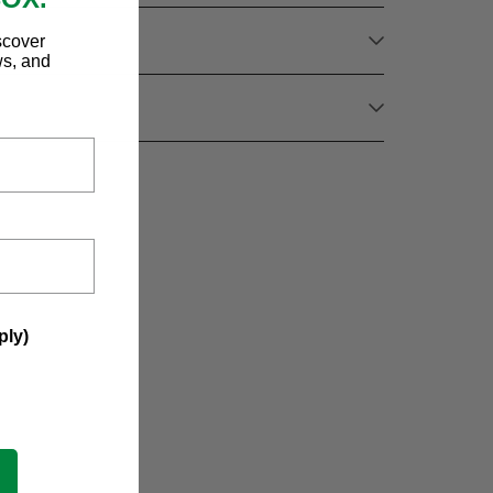
scover
ws, and
ply)