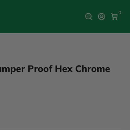
0 Ite
0
Log In
Tamper Proof Hex Chrome