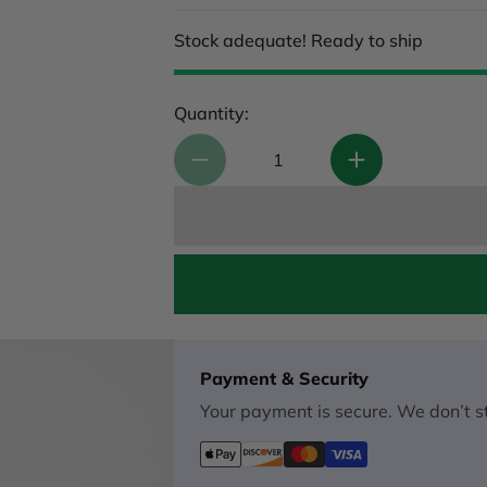
Stock adequate! Ready to ship
Quantity:
Payment & Security
Your payment is secure. We don’t st