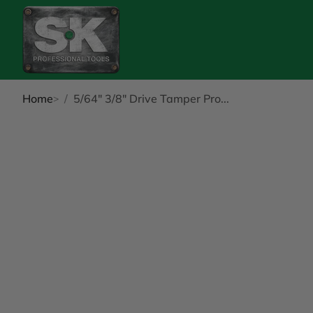
Home
5/64" 3/8" Drive Tamper Pro...
kip to Product Info