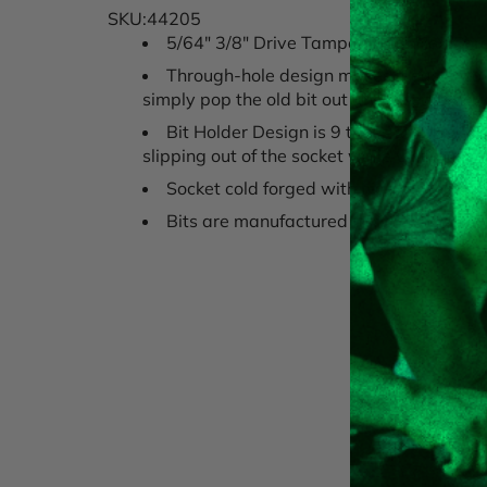
SKU:44205
5/64" 3/8" Drive Tamper Proof Hex Chr
Through-hole design makes it easier to 
simply pop the old bit out and insert a ne
Bit Holder Design is 9 times stronger a
slipping out of the socket while working.
Socket cold forged with high alloy stee
Bits are manufactured to rigid standard