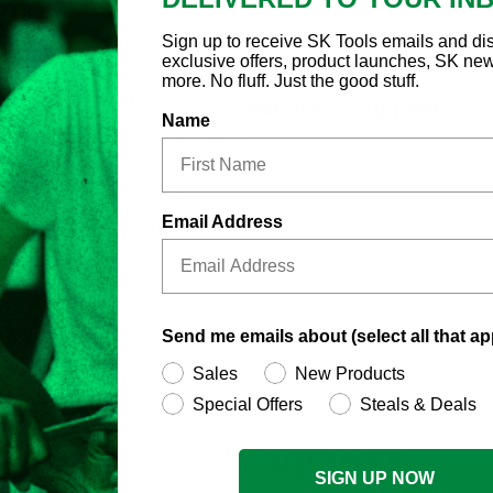
Country of Origin
Sign up to receive SK Tools emails and di
ome Bit Socket
exclusive offers, product launches, SK ne
replace worn or broken bits:
more. No fluff. Just the good stuff.
w replacement bit.
Service & Support
Name
nd helps prevent the bit from
l for maximum strength.
Email Address
s using high strength steel.
Send me emails about (select all that ap
Sales
New Products
Special Offers
Steals & Deals
RECENTLY
VIEWED
SIGN UP NOW