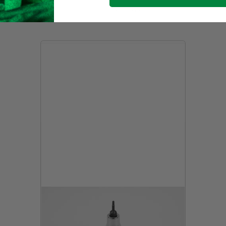
Last seen items