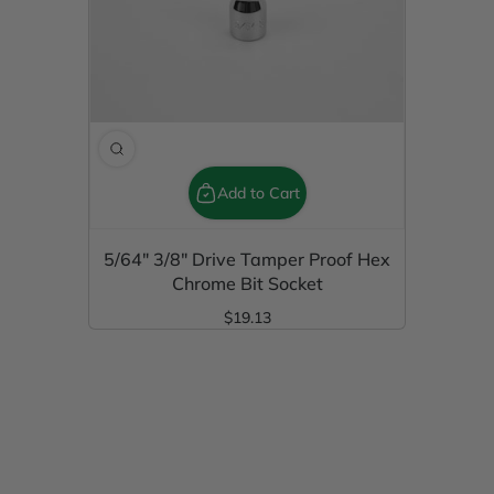
Add to Cart
5/64" 3/8" Drive Tamper Proof Hex
Chrome Bit Socket
$19.13
Regular Price