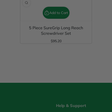
Add to Cart
5 Piece SureGrip Long Reach
Screwdriver Set
$95.20
Regular Price
Help & Support