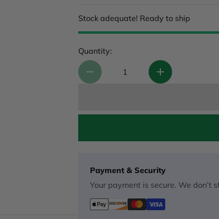
Stock adequate! Ready to ship
Quantity:
Payment & Security
Your payment is secure. We don’t st