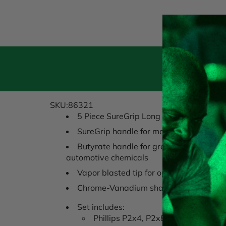
Pr
SKU:86321
5 Piece SureGrip Long Reach Screwdriv
SureGrip handle for maximum torque a
Butyrate handle for greatest strength 
automotive chemicals
Vapor blasted tip for optimal fastener g
Chrome-Vanadium shaft fro strength an
Set includes:
Phillips P2x4, P2x8 Slotted 3/16 x 6