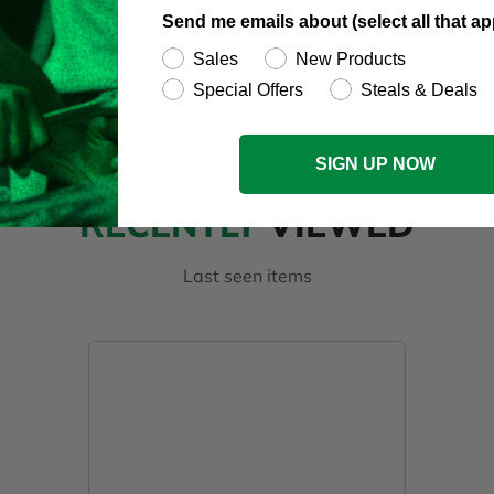
Send me emails about (select all that ap
Sales
New Products
Special Offers
Steals & Deals
SIGN UP NOW
RECENTLY
VIEWED
Last seen items