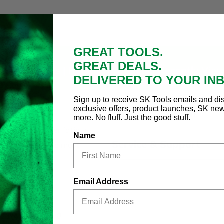
GREAT TOOLS.
GREAT DEALS.
oduct Details |
Related Products
|
Recently Vie
DELIVERED TO YOUR IN
Sign up to receive SK Tools emails and di
exclusive offers, product launches, SK ne
Country of Origin
er Set
more. No fluff. Just the good stuff.
nd minimum user fatigue
Name
Service & Support
and resistance to most
rip
Email Address
d durability
, 1/4 x 6, 1/4 x 8