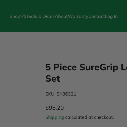
Shop
Steals & Deals
About
Warranty
Contact
Log In
5 Piece SureGrip 
Set
SKU: SK86321
$95.20
Regular Price
Shipping
calculated at checkout.