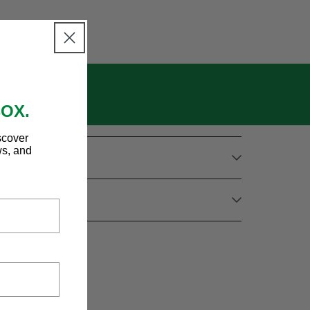
wed
BOX.
scover
ws, and