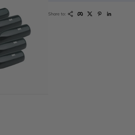
Copy Link
Facebook
Twitter
Pinterest
LinkedIn
Share to: