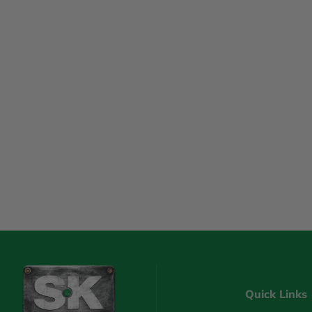
Quick Links