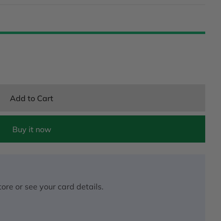
Add to Cart
Buy it now
ore or see your card details.