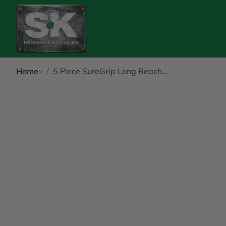
Home
5 Piece SureGrip Long Reach...
kip to Product Info