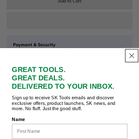
Add to Cart
Payment & Security
Your payment is secure. We don’t store or see your card
details.
GREAT TOOLS.
GREAT DEALS.
DELIVERED TO YOUR INBOX.
Copy Link
Facebook
Twitter
Pinterest
LinkedIn
Share to:
Sign up to receive SK Tools emails and discover
exclusive offers, product launches, SK news, and
more. No fluff. Just the good stuff.
Name
Product Details |
Related Products
|
Recently
Viewed