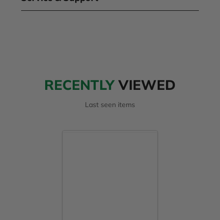
RECENTLY
VIEWED
Last seen items