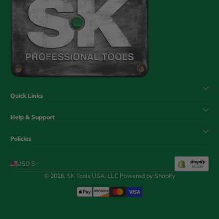
Quick Links
Help & Support
Policies
USD $
© 2026,
SK Tools USA, LLC
Powered by Shopify
Payment Methods