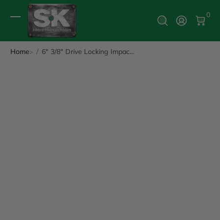
0 It
0
Log In
Home
6" 3/8" Drive Locking Impac...
ip to Product Info