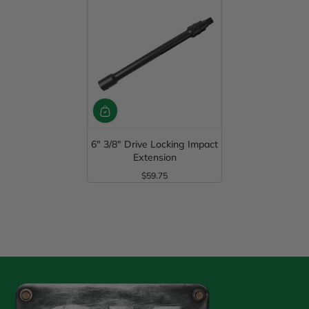
6" 3/8" Drive Locking Impact
Extension
$59.75
Regular Price