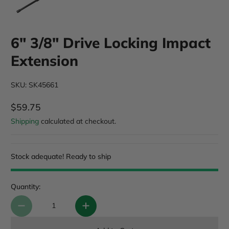
6" 3/8" Drive Locking Impact
Extension
SKU: SK45661
$59.75
Regular Price
Shipping
calculated at checkout.
Stock adequate! Ready to ship
Quantity: