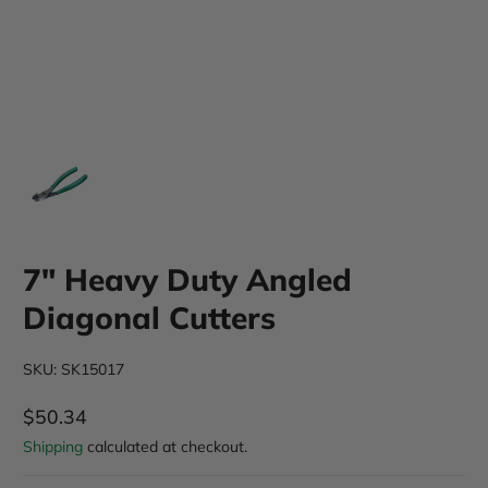
7" Heavy Duty Angled
Diagonal Cutters
SKU: SK15017
$50.34
Regular Price
Shipping
calculated at checkout.