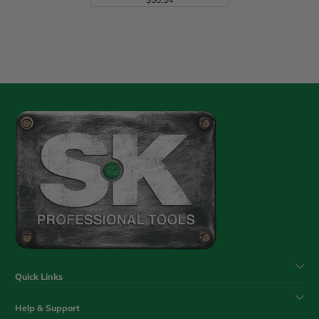
Regular Price
Quick Links
Help & Support