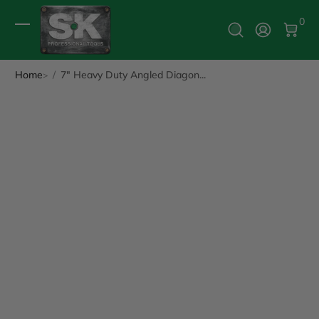
0 It
0
Log In
Home
7" Heavy Duty Angled Diagon...
ip to Product Info