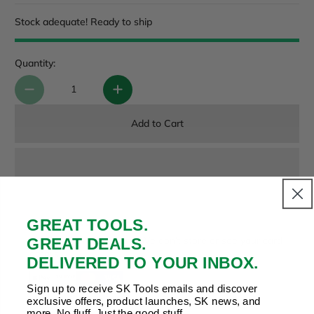
Stock adequate! Ready to ship
Quantity:
Add to Cart
GREAT TOOLS.
Payment & Security
Your payment is secure. We don’t store or see your card
GREAT DEALS.
details.
DELIVERED TO YOUR INBOX.
Sign up to receive SK Tools emails and discover
exclusive offers, product launches, SK news, and
more. No fluff. Just the good stuff.