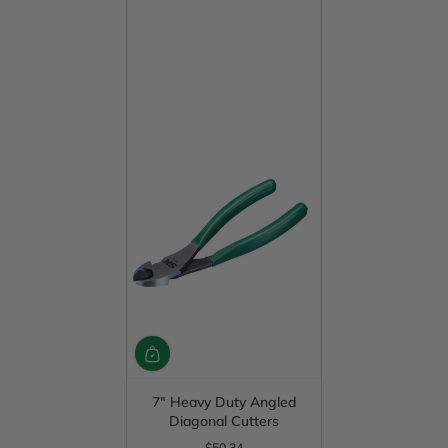
7" Heavy Duty Angled
Diagonal Cutters
$50.34