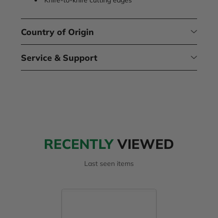
Country of Origin
Service & Support
RECENTLY
VIEWED
Last seen items