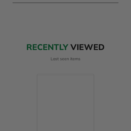
RECENTLY
VIEWED
Last seen items