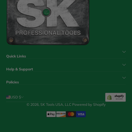
Quick Links
Help & Support
Policies
USD $
© 2026,
SK Tools USA, LLC
Powered by Shopify
Payment Methods