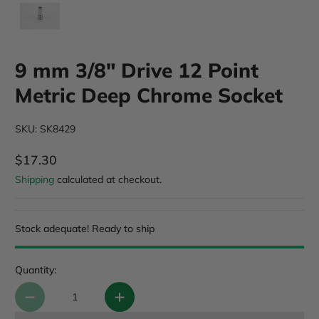
9 mm 3/8" Drive 12 Point
Metric Deep Chrome Socket
SKU: SK8429
$17.30
Regular Price
Shipping
calculated at checkout.
Stock adequate! Ready to ship
Quantity: