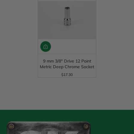
9 mm 3/8" Drive 12 Point
Metric Deep Chrome Socket
$17.30
Regular Price