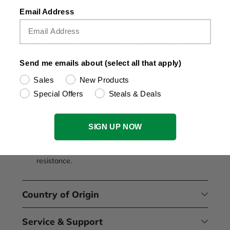
Viewed
Email Address
SKU:8429
9 mm 3/8" Drive 12 Point Metric Deep Chrome
Socket
Send me emails about (select all that apply)
Cold forged with high alloy steel for maximum
strength.
Sales
New Products
SureGrip drive design drives the side of the
Special Offers
Steals & Deals
fastener, not the corner, to provide increased
strength and avoid rounding of rusted or damaged
fasteners.
SIGN UP NOW
SuperKrome Plating delivers toughest finish with
high polish plating which results in jewelry-like
finish providing long life and maximum corrosion
resistance.
Country of Origin
Service & Support