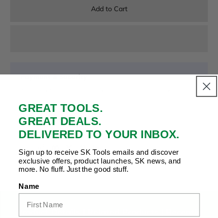
Add to Cart
Payment & Security
Your payment is secure. We don’t store or see your card
details.
GREAT TOOLS.
GREAT DEALS.
DELIVERED TO YOUR INBOX.
Copy Link
Facebook
Twitter
Pinterest
LinkedIn
Share to:
Sign up to receive SK Tools emails and discover
exclusive offers, product launches, SK news, and
more. No fluff. Just the good stuff.
Name
Product Details |
Related Products
|
Recently