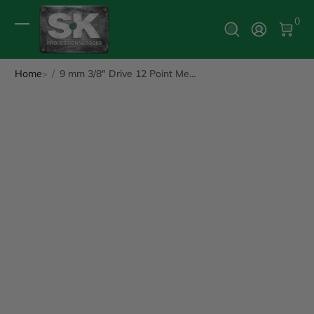
0 It
0
Log In
Home
9 mm 3/8" Drive 12 Point Me...
ip to Product Info