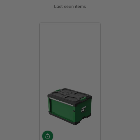
Last seen items