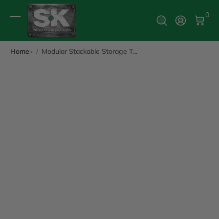
0 It
0
Log In
Home
Modular Stackable Storage T...
ip to Product Info