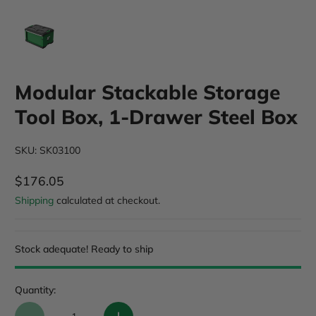
Modular Stackable Storage
Tool Box, 1-Drawer Steel Box
SKU: SK03100
$176.05
Regular Price
Shipping
calculated at checkout.
Stock adequate! Ready to ship
Quantity: