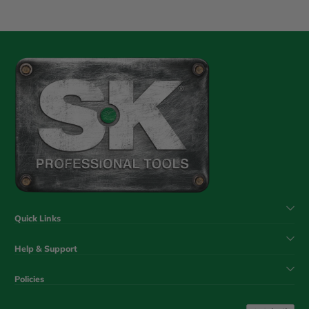
Quick Links
Help & Support
Policies