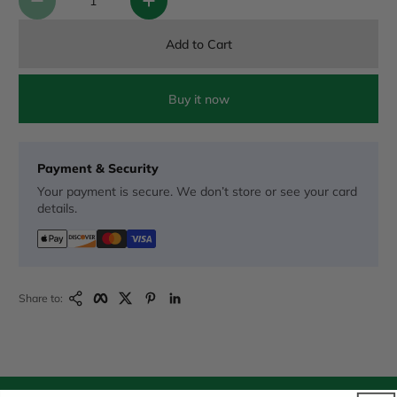
Add to Cart
Buy it now
Payment & Security
Your payment is secure. We don’t store or see your card
details.
Copy Link
Facebook
Twitter
Pinterest
LinkedIn
Share to: