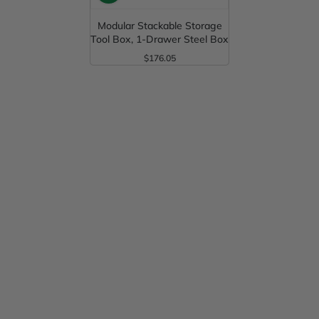
Modular Stackable Storage
Tool Box, 1-Drawer Steel Box
$176.05
Regular Price