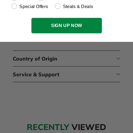
Expand your tool storage system with steel
Special Offers
Steals & Deals
boxes and cabinets that provide space-saving
organization and mobility. These units can be
combined with a dolly cart and easily stacked onto
SIGN UP NOW
any existing SK stacking module, allowing you to
customize your tool storage solution according to
your specific needs.
Country of Origin
Service & Support
RECENTLY
VIEWED