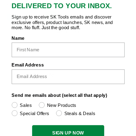
DELIVERED TO YOUR INBOX.
Quantity:
Sign up to receive SK Tools emails and discover
exclusive offers, product launches, SK news, and
more. No fluff. Just the good stuff.
Add to Cart
Name
Email Address
Payment & Security
Your payment is secure. We don’t store or see your card
details.
Send me emails about (select all that apply)
Sales
New Products
Special Offers
Steals & Deals
Copy Link
Facebook
Twitter
Pinterest
LinkedIn
Share to:
SIGN UP NOW