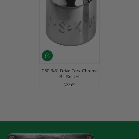
T50 3/8" Drive Torx Chrome
Bit Socket
$22.69
Regular Price